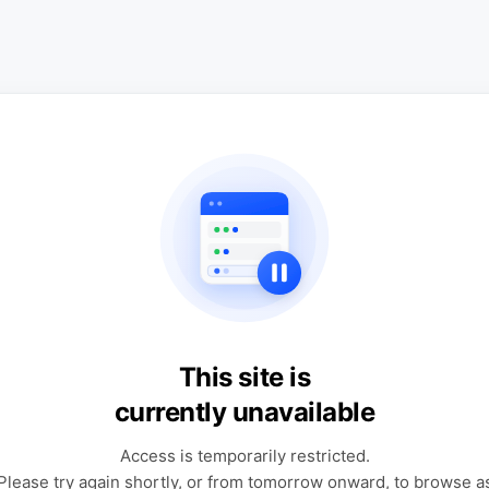
This site is
currently unavailable
Access is temporarily restricted.
Please try again shortly, or from tomorrow onward, to browse a