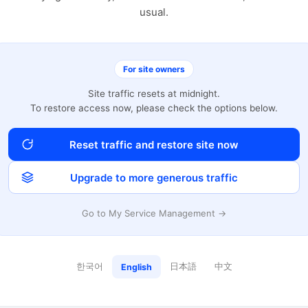
usual.
For site owners
Site traffic resets at midnight.
To restore access now, please check the options below.
Reset traffic and restore site now
Upgrade to more generous traffic
Go to My Service Management →
한국어
日本語
中文
English